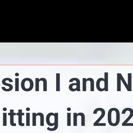
ision I and 
itting in 20