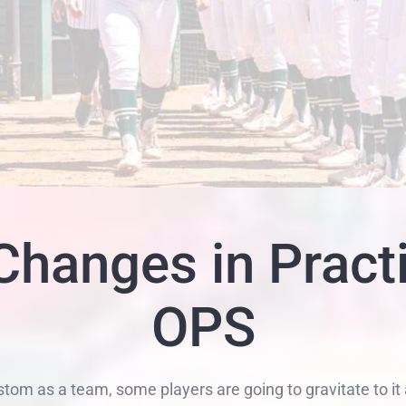
hanges in Pract
OPS
m as a team, some players are going to gravitate to it 