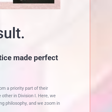
ult.
tice made perfect
a priority part of their
other in Division I. Here, we
ing philosophy, and we zoom in