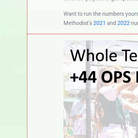
Want to run the numbers yours
Methodist’s
2021
and
2022
nu