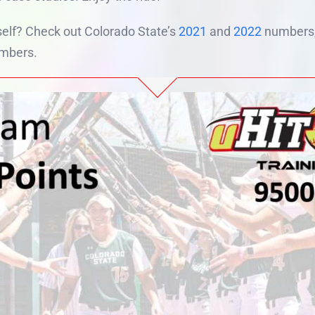
elf? Check out Colorado State’s
2021
and
2022
numbers, 
mbers.