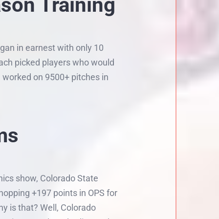
ason Training
gan in earnest with only 10
coach picked players who would
m worked on 9500+ pitches in
ms
phics show, Colorado State
hopping +197 points in OPS for
y is that? Well, Colorado