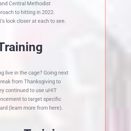
 and Central Methodist
oach to hitting in 2022.
 look closer at each to see.
Training
g live in the cage? Going next
break from Thanksgiving to
ey continued to use uHIT
ancement to target specific
ard (learn more from here).