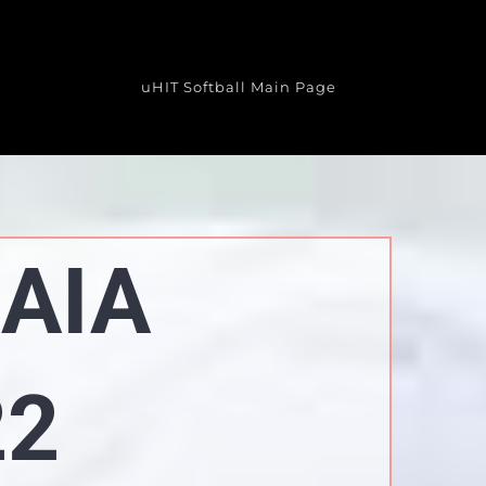
uHIT Softball Main Page
NAIA
22