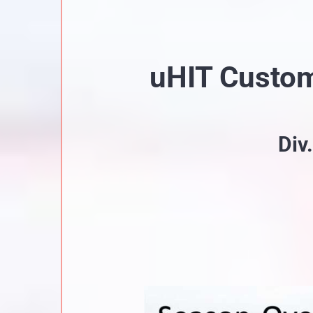
uHIT Custo
Div