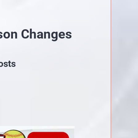
son Changes
osts