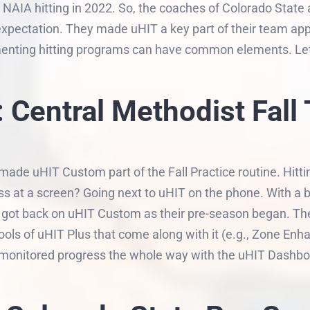
d NAIA hitting in 2022. So, the coaches of Colorado State
expectation. They made uHIT a key part of their team appr
menting hitting programs can have common elements. Let’s
 Central Methodist Fall 
made uHIT Custom part of the Fall Practice routine. Hittin
ss at a screen? Going next to uHIT on the phone. With a 
 got back on uHIT Custom as their pre-season began. Th
ools of uHIT Plus that come along with it (e.g., Zone Enh
s monitored progress the whole way with the uHIT Dashbo