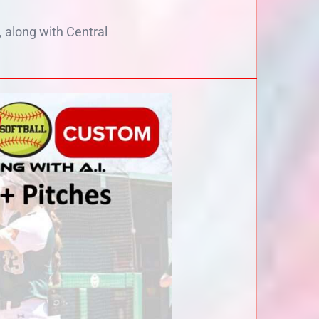
along with Central