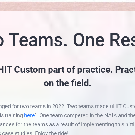
 Teams. One Res
T Custom part of practice. Prac
on the field.
anged for two teams in 2022. Two teams made uHIT Custom 
s training
here
). One team competed in the NAIA and the 
nges for the teams as a result of implementing this hitt
c case studies. Enjoy the ride!