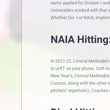
same applied for Division I an
Universities worked with that 
Whether Div. I or NAIA, imple
NAIA Hitting:
In 2021-22, Central Methodist 
to uHIT on your phone. Soft-to
New Year’s, Central Methodist
Custom, along with the other t
pitchers’ repertoire). Coache