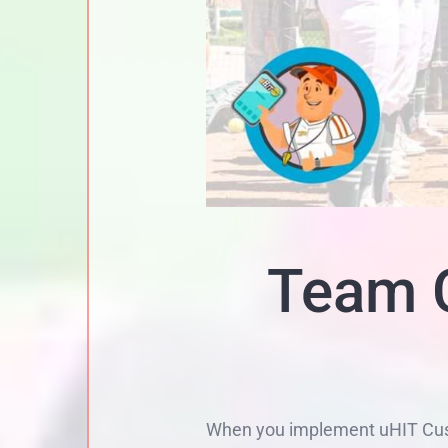
Team C
When you implement uHIT Custo