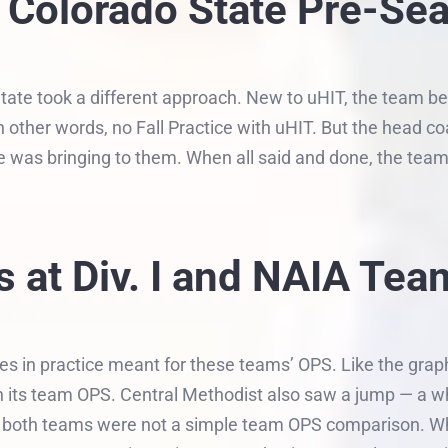
g: Colorado State Pre-Se
ate took a different approach. New to uHIT, the team be
In other words, no Fall Practice with uHIT. But the head 
she was bringing to them. When all said and done, the tea
 at Div. I and NAIA Tea
es in practice meant for these teams’ OPS. Like the gra
in its team OPS. Central Methodist also saw a jump — a w
hat both teams were not a simple team OPS comparison. Wh