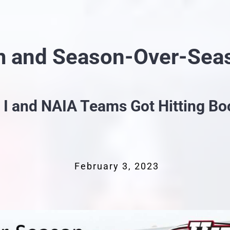
m and Season-Over-Sea
. I and NAIA Teams Got Hitting Bo
February 3, 2023