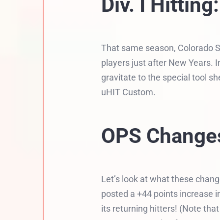
Div. I Hittin
That same season, Colorado St
players just after New Years. 
gravitate to the special tool 
uHIT Custom.
OPS Changes
Let’s look at what these chang
posted a +44 points increase 
its returning hitters! (Note t