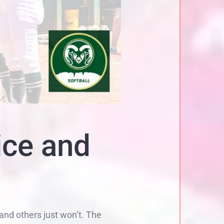
ice and
and others just won’t. The