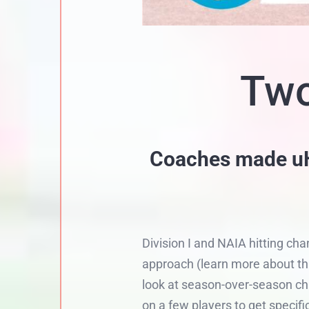
Two
Coaches made uHI
Division I and NAIA hitting ch
approach (learn more about thi
look at season-over-season cha
on a few players to get specifi