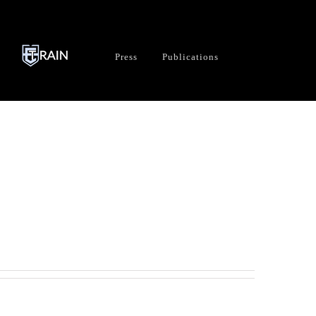
Press
Publications