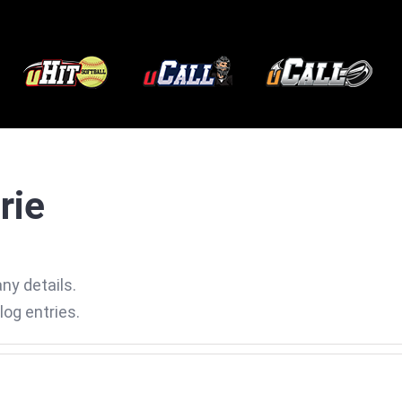
rie
any details.
log entries.