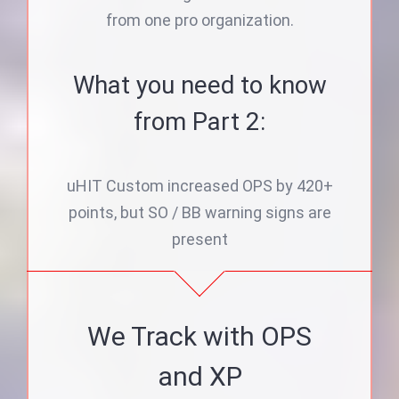
from one pro organization.
What you need to know
from Part 2:
uHIT Custom increased OPS by 420+
points, but SO / BB warning signs are
present
We Track with OPS
and XP