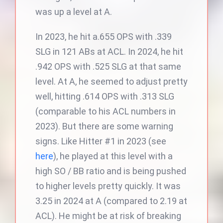
was up a level at A.
In 2023, he hit a.655 OPS with .339
SLG in 121 ABs at ACL. In 2024, he hit
.942 OPS with .525 SLG at that same
level. At A, he seemed to adjust pretty
well, hitting .614 OPS with .313 SLG
(comparable to his ACL numbers in
2023). But there are some warning
signs. Like Hitter #1 in 2023 (see
here
), he played at this level with a
high SO / BB ratio and is being pushed
to higher levels pretty quickly. It was
3.25 in 2024 at A (compared to 2.19 at
ACL). He might be at risk of breaking