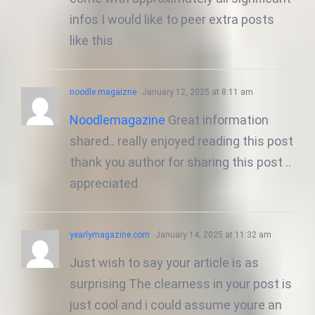
infos I would like to peer extra posts
like this
noodle magaizne
January 12, 2025 at 8:11 am
Noodlemagazine
Great information
shared.. really enjoyed reading this post
thank you author for sharing this post ..
appreciated
yearlymagazine.com
January 14, 2025 at 11:32 am
Just wish to say your article is as
surprising The clearness in your post is
just cool and i could assume youre an