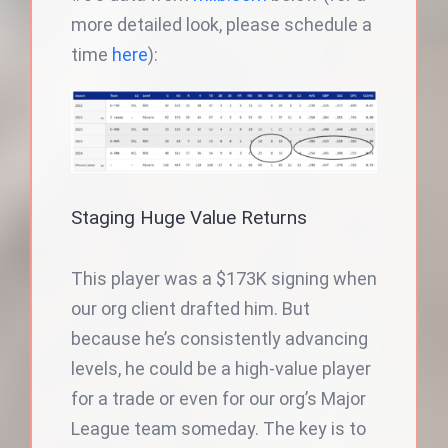
more detailed look, please schedule a
time
here
):
Staging Huge Value Returns
This player was a $173K signing when
our org client drafted him. But
because he’s consistently advancing
levels, he could be a high-value player
for a trade or even for our org’s Major
League team someday. The key is to