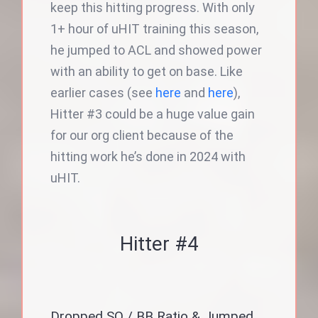
keep this hitting progress. With only
1+ hour of uHIT training this season,
he jumped to ACL and showed power
with an ability to get on base. Like
earlier cases (see
here
and
here
),
Hitter #3 could be a huge value gain
for our org client because of the
hitting work he’s done in 2024 with
uHIT.
Hitter #4
Dropped SO / BB Ratio & Jumped