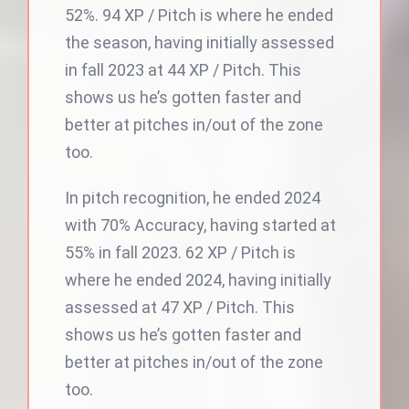
52%. 94 XP / Pitch is where he ended
the season, having initially assessed
in fall 2023 at 44 XP / Pitch. This
shows us he’s gotten faster and
better at pitches in/out of the zone
too.
In pitch recognition, he ended 2024
with 70% Accuracy, having started at
55% in fall 2023. 62 XP / Pitch is
where he ended 2024, having initially
assessed at 47 XP / Pitch. This
shows us he’s gotten faster and
better at pitches in/out of the zone
too.