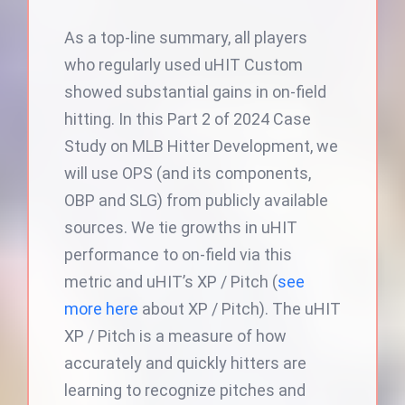
As a top-line summary, all players
who regularly used uHIT Custom
showed substantial gains in on-field
hitting. In this Part 2 of 2024 Case
Study on MLB Hitter Development, we
will use OPS (and its components,
OBP and SLG) from publicly available
sources. We tie growths in uHIT
performance to on-field via this
metric and uHIT’s XP / Pitch (
see
more here
about XP / Pitch). The uHIT
XP / Pitch is a measure of how
accurately and quickly hitters are
learning to recognize pitches and