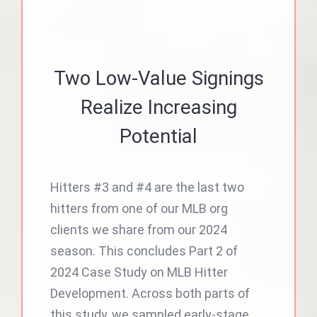
Two Low-Value Signings
Realize Increasing
Potential
Hitters #3 and #4 are the last two
hitters from one of our MLB org
clients we share from our 2024
season. This concludes Part 2 of
2024 Case Study on MLB Hitter
Development. Across both parts of
this study, we sampled early-stage