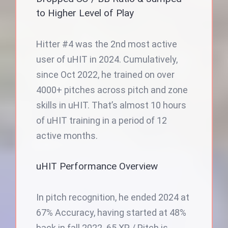
to Higher Level of Play
Hitter #4 was the 2nd most active
user of uHIT in 2024. Cumulatively,
since Oct 2022, he trained on over
4000+ pitches across pitch and zone
skills in uHIT. That’s almost 10 hours
of uHIT training in a period of 12
active months.
uHIT Performance Overview
In pitch recognition, he ended 2024 at
67% Accuracy, having started at 48%
back in fall 2022. 65 XP / Pitch is