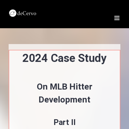
Skip
to
content
2024 Case Study
On MLB Hitter
Development
Part II