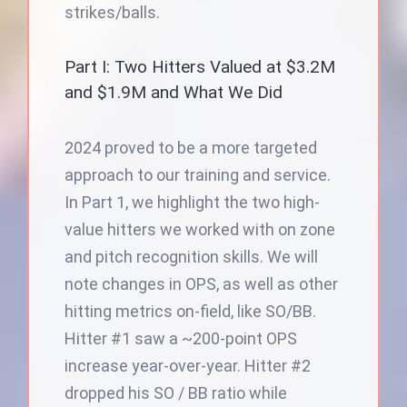
strikes/balls.
Part I: Two Hitters Valued at $3.2M
and $1.9M and What We Did
2024 proved to be a more targeted
approach to our training and service.
In Part 1, we highlight the two high-
value hitters we worked with on zone
and pitch recognition skills. We will
note changes in OPS, as well as other
hitting metrics on-field, like SO/BB.
Hitter #1 saw a ~200-point OPS
increase year-over-year. Hitter #2
dropped his SO / BB ratio while