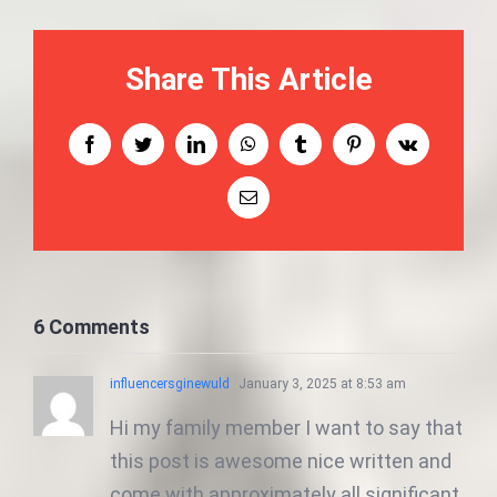
Share This Article
Facebook
Twitter
LinkedIn
WhatsApp
Tumblr
Pinterest
Vk
Email
6 Comments
influencersginewuld
January 3, 2025 at 8:53 am
Hi my family member I want to say that
this post is awesome nice written and
come with approximately all significant