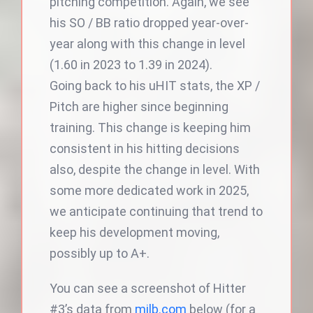
pitching competition. Again, we see
his SO / BB ratio dropped year-over-
year along with this change in level
(1.60 in 2023 to 1.39 in 2024).
Going back to his uHIT stats, the XP /
Pitch are higher since beginning
training. This change is keeping him
consistent in his hitting decisions
also, despite the change in level. With
some more dedicated work in 2025,
we anticipate continuing that trend to
keep his development moving,
possibly up to A+.
You can see a screenshot of Hitter
#3’s data from
milb.com
below (for a