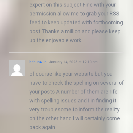
expert on this subject Fine with your
permission allow me to grab your RSS
feed to keep updated with forthcoming
post Thanks a million and please keep
up the enjoyable work
hdhub4uin
January 14, 2025 at 12:10 pm
of course like your website but you
have to check the spelling on several of
your posts A number of them are rife
with spelling issues and I in finding it
very troublesome to inform the reality
on the other hand I will certainly come
back again