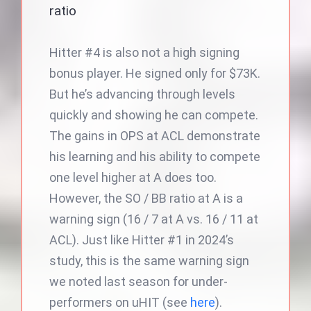
ratio
Hitter #4 is also not a high signing
bonus player. He signed only for $73K.
But he’s advancing through levels
quickly and showing he can compete.
The gains in OPS at ACL demonstrate
his learning and his ability to compete
one level higher at A does too.
However, the SO / BB ratio at A is a
warning sign (16 / 7 at A vs. 16 / 11 at
ACL). Just like Hitter #1 in 2024’s
study, this is the same warning sign
we noted last season for under-
performers on uHIT (see
here
).