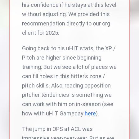
his confidence if he stays at this level
without adjusting. We provided this
recommendation directly to our org
client for 2025.
Going back to his uHIT stats, the XP /
Pitch are higher since beginning
training. But we see a lot of places we
can fill holes in this hitter’s zone /
pitch skills. Also, reading opposition
pitcher tendencies is something we
can work with him on in-season (see
how with uHIT Gameday
here
).
The jump in OPS at ACL was
impressive year-over-year. But as we