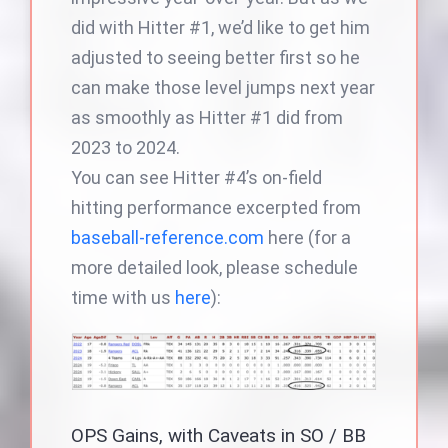
did with Hitter #1, we’d like to get him
adjusted to seeing better first so he
can make those level jumps next year
as smoothly as Hitter #1 did from
2023 to 2024.
You can see Hitter #4’s on-field
hitting performance excerpted from
baseball-reference.com
here (for a
more detailed look, please schedule
time with us
here
):
OPS Gains, with Caveats in SO / BB