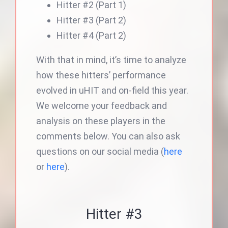
Hitter #2 (Part 1)
Hitter #3 (Part 2)
Hitter #4 (Part 2)
With that in mind, it’s time to analyze
how these hitters’ performance
evolved in uHIT and on-field this year.
We welcome your feedback and
analysis on these players in the
comments below. You can also ask
questions on our social media (
here
or
here
).
Hitter #3