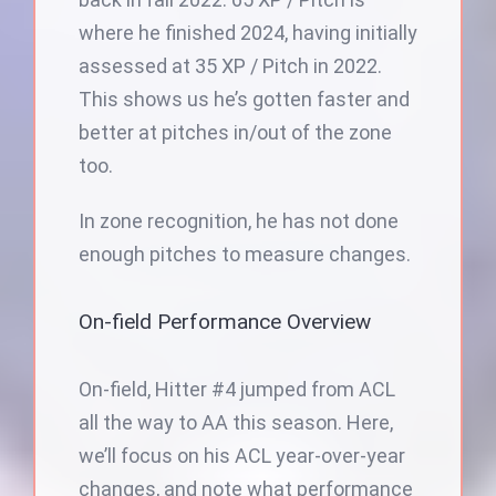
where he finished 2024, having initially
assessed at 35 XP / Pitch in 2022.
This shows us he’s gotten faster and
better at pitches in/out of the zone
too.
In zone recognition, he has not done
enough pitches to measure changes.
On-field Performance Overview
On-field, Hitter #4 jumped from ACL
all the way to AA this season. Here,
we’ll focus on his ACL year-over-year
changes, and note what performance