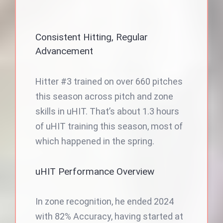
Consistent Hitting, Regular
Advancement
Hitter #3 trained on over 660 pitches
this season across pitch and zone
skills in uHIT. That’s about 1.3 hours
of uHIT training this season, most of
which happened in the spring.
uHIT Performance Overview
In zone recognition, he ended 2024
with 82% Accuracy, having started at