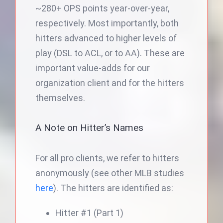
~280+ OPS points year-over-year,
respectively. Most importantly, both
hitters advanced to higher levels of
play (DSL to ACL, or to AA). These are
important value-adds for our
organization client and for the hitters
themselves.
A Note on Hitter’s Names
For all pro clients, we refer to hitters
anonymously (see other MLB studies
here
). The hitters are identified as:
Hitter #1 (Part 1)