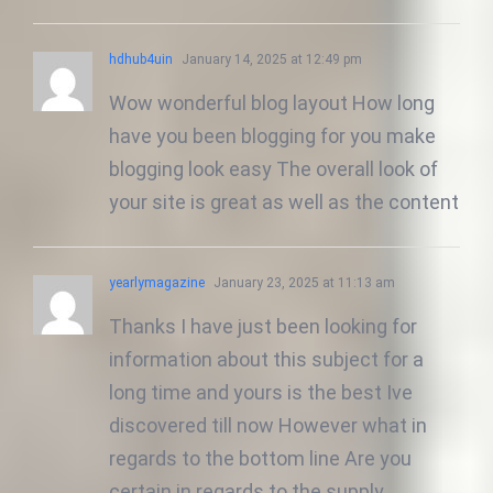
hdhub4uin
January 14, 2025 at 12:49 pm
Wow wonderful blog layout How long
have you been blogging for you make
blogging look easy The overall look of
your site is great as well as the content
yearlymagazine
January 23, 2025 at 11:13 am
Thanks I have just been looking for
information about this subject for a
long time and yours is the best Ive
discovered till now However what in
regards to the bottom line Are you
certain in regards to the supply