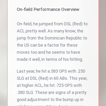
On-field Performance Overview
On-field, he jumped from DSL (Red) to
ACL pretty well. As many know, the
jump from the Dominican Republic to
the US can be a factor for these
moves too and he seems to have
made it well, in terms of his hitting.
Last year, he hit a.583 OPS with .250
SLG at DSL (Red) in 60 ABs. This year,
at higher ACL, he hit .725 OPS with
.380 SLG. These are signs of a pretty
good adjustment to the bump up in