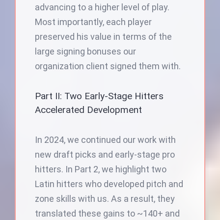
advancing to a higher level of play.
Most importantly, each player
preserved his value in terms of the
large signing bonuses our
organization client signed them with.
Part II: Two Early-Stage Hitters
Accelerated Development
In 2024, we continued our work with
new draft picks and early-stage pro
hitters. In Part 2, we highlight two
Latin hitters who developed pitch and
zone skills with us. As a result, they
translated these gains to ~140+ and