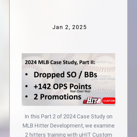
Jan 2, 2025
In this Part 2 of 2024 Case Study on
MLB Hitter Development, we examine
2 hitters training with uHIT Custom