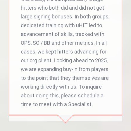
hitters who both did and did not get
large signing bonuses. In both groups,
dedicated training with uHIT led to
advancement of skills, tracked with
OPS, SO / BB and other metrics. In all
cases, we kept hitters advancing for
our org client. Looking ahead to 2025,
we are expanding buy-in from players
to the point that they themselves are
working directly with us. To inquire
about doing this, please schedule a
time to meet with a Specialist.