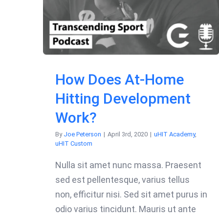
How Does At-Home
Hitting Development
Work?
By
Joe Peterson
|
April 3rd, 2020
|
uHIT Academy
,
uHIT Custom
Nulla sit amet nunc massa. Praesent
sed est pellentesque, varius tellus
non, efficitur nisi. Sed sit amet purus in
odio varius tincidunt. Mauris ut ante