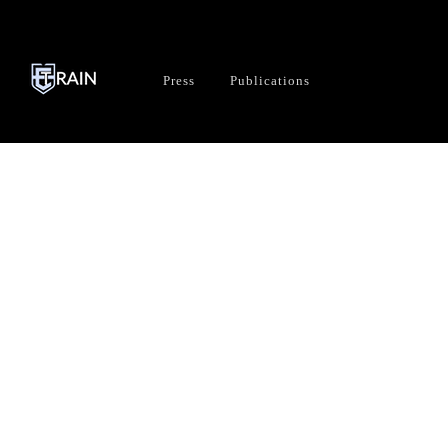
Press
Publications