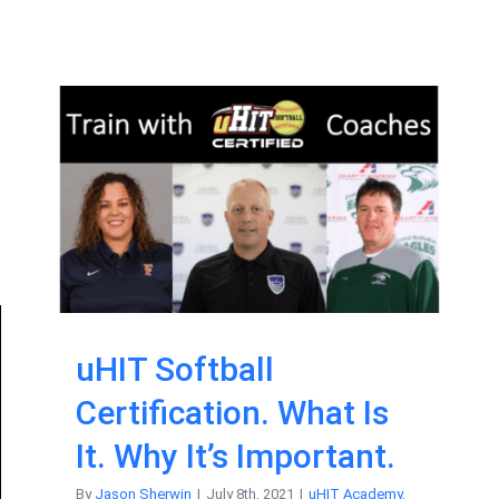
uHIT Softball
Certification. What Is
It. Why It’s Important.
By
Jason Sherwin
|
July 8th, 2021
|
uHIT Academy
,