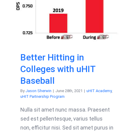
Better Hitting in
Colleges with uHIT
Baseball
By
Jason Sherwin
|
June 28th, 2021
|
uHIT Academy
,
uHIT Partnership Program
Nulla sit amet nunc massa. Praesent
sed est pellentesque, varius tellus
non, efficitur nisi. Sed sit amet purus in