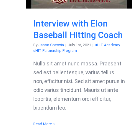
Interview with Elon
Baseball Hitting Coach
By
Jason Sherwin
|
July 1st, 2021
|
uHIT Academy
,
uHIT Partnership Program
Nulla sit amet nunc massa. Praesent
sed est pellentesque, varius tellus
non, efficitur nisi. Sed sit amet purus in
odio varius tincidunt. Mauris ut ante
lobortis, elementum orci efficitur,
bibendum leo.
Read More