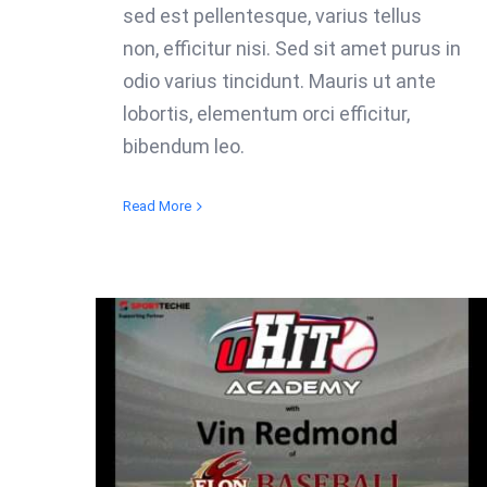
sed est pellentesque, varius tellus
non, efficitur nisi. Sed sit amet purus in
odio varius tincidunt. Mauris ut ante
lobortis, elementum orci efficitur,
bibendum leo.
Read More