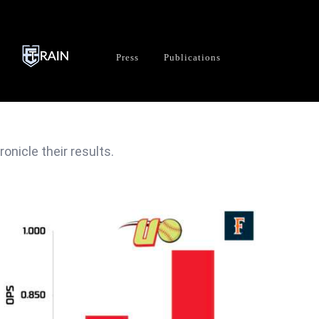
Press
Publications
nicle their results.