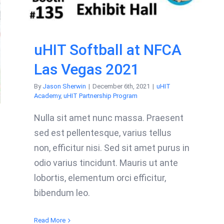
uHIT Softball at NFCA
Las Vegas 2021
By
Jason Sherwin
|
December 6th, 2021
|
uHIT
Academy
,
uHIT Partnership Program
Nulla sit amet nunc massa. Praesent
sed est pellentesque, varius tellus
non, efficitur nisi. Sed sit amet purus in
odio varius tincidunt. Mauris ut ante
lobortis, elementum orci efficitur,
bibendum leo.
Read More