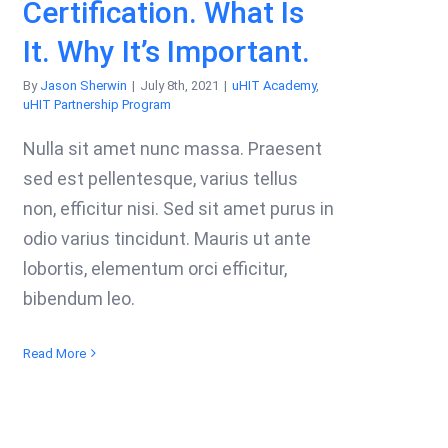
Certification. What Is
It. Why It’s Important.
By
Jason Sherwin
|
July 8th, 2021
|
uHIT Academy
,
uHIT Partnership Program
Nulla sit amet nunc massa. Praesent
sed est pellentesque, varius tellus
non, efficitur nisi. Sed sit amet purus in
odio varius tincidunt. Mauris ut ante
lobortis, elementum orci efficitur,
bibendum leo.
Read More