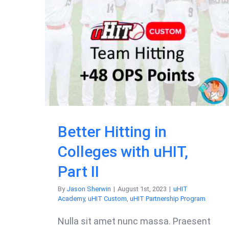
Better Hitting in
Colleges with uHIT,
Part II
By
Jason Sherwin
|
August 1st, 2023
|
uHIT
Academy
,
uHIT Custom
,
uHIT Partnership Program
Nulla sit amet nunc massa. Praesent