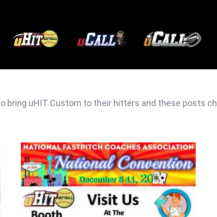
 bring uHIT Custom to their hitters and these posts chro