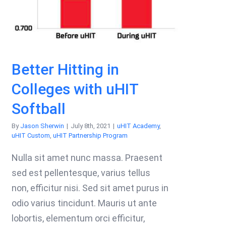
Better Hitting in
Colleges with uHIT
Softball
By
Jason Sherwin
|
July 8th, 2021
|
uHIT Academy
,
uHIT Custom
,
uHIT Partnership Program
Nulla sit amet nunc massa. Praesent
sed est pellentesque, varius tellus
non, efficitur nisi. Sed sit amet purus in
odio varius tincidunt. Mauris ut ante
lobortis, elementum orci efficitur,