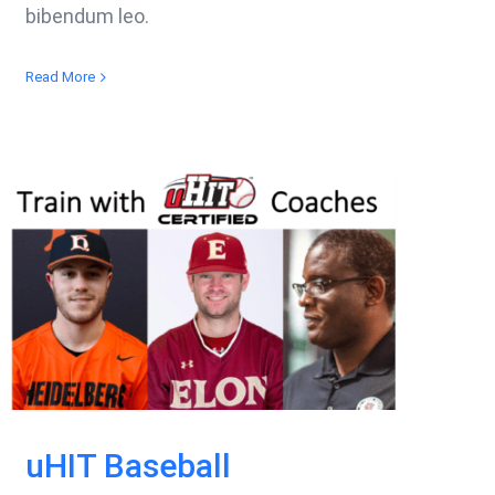
bibendum leo.
Read More
uHIT Baseball