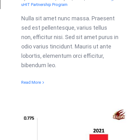
uHIT Partnership Program
Nulla sit amet nunc massa. Praesent
sed est pellentesque, varius tellus
non, efficitur nisi. Sed sit amet purus in
odio varius tincidunt. Mauris ut ante
lobortis, elementum orci efficitur,
bibendum leo.
Read More